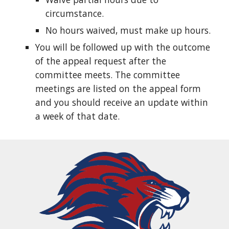
circumstance.
No hours waived, must make up hours.
You will be followed up with the outcome
of the appeal request after the
committee meets. The committee
meetings are listed on the appeal form
and you should receive an update within
a week of that date.