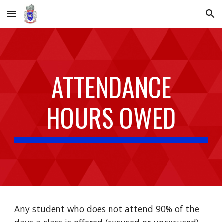
Skip to main content
Skip to navigation
ATTENDANCE
HOURS OWED
Any student who does not attend 90% of the