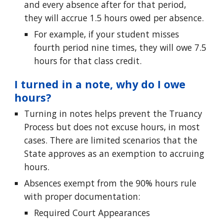
and every absence after for that period,
they will accrue 1.5 hours owed per absence.
For example, if your student misses
fourth period nine times, they will owe 7.5
hours for that class credit.
I turned in a note, why do I owe
hours?
Turning in notes helps prevent the Truancy
Proc
ess but does not excuse hours, in most
cases. There are limited scenarios that the
State approves as an exemption to accruing
hours.
Absences exempt from the
90% hours rule
with proper documentation:
Required Court Appearances