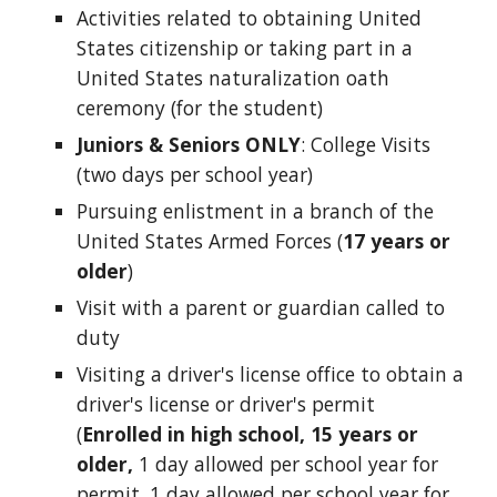
Activities related to obtaining United
States citizenship or taking part in a
United States naturalization oath
ceremony (for the student)
Juniors & Seniors ONLY
: College Visits
(two days per school year)
Pursuing enlistment in a branch of the
United States Armed Forces (
17 years or
older
)
Visit with a parent or guardian called to
duty
Visiting a driver's license office to obtain a
driver's license or driver's permit
(
Enrolled in high school, 15 years or
older,
1 day allowed per school year for
permit, 1 day allowed per school year for