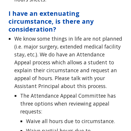
I have an extenuating
circumstance, is there any
consideration?
We know some things in life are not planned
(i.e. major surgery, extended medical facility
stay, etc.). We do have an Attendance
Appeal process which allows a student to
explain their circumstance and request an
appeal of hours. Please talk with your
Assistant Principal about this process.
The Attendance Appeal Committee has
three options when reviewing appeal
requests:
Waive all hours due to circumstance.
Waive partial hours due to