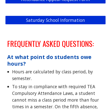
Saturday School Information
FREQUENTLY ASKED QUESTIONS:
At what point do students owe
hours?
Hours are calculated by class period, by
semester.
To stay in compliance with required TEA
Compulsory Attendance Laws, a student
cannot miss a class period more than four
times in a semester. On the fifth absence,