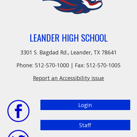
LEANDER HIGH SCHOOL
3301 S. Bagdad Rd., Leander, TX 78641
Phone: 512-570-1000 | Fax: 512-570-1005
Report an Accessibility issue
Login
Staff