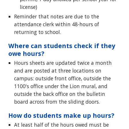
license)
Reminder that notes are due to the
attendance clerk within 48-hours of
returning to school.
Where can students check if they
owe hours?
Hours sheets are updated twice a month
and are posted at three locations on
campus: outside front office, outside the
1100's office under the Lion mural, and
outside the back office on the bulletin
board across from the sliding doors.
How do students make up hours?
At least half of the hours owed must be