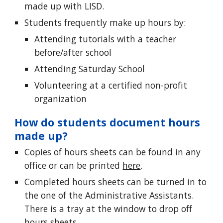
made up with LISD.
Students frequently make up hours by:
Attending tutorials with a teacher
before/after school
Attending Saturday School
Volunteering at a certified non-profit
organization
How do students document hours
made up
?
Copies of hours sheets can be found in any
office or can be printed
here
.
Completed hours sheets can be turned in to
the one of the Administrative Assistants.
There is a tray at the window to drop off
hours sheets.