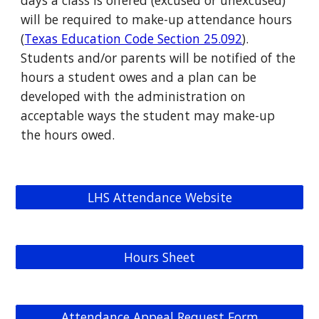
days a class is offered (excused or unexcused)
will be required to make-up attendance hours
(
Texas Education Code Section 25.092
).
Students and/or parents will be notified of the
hours a student owes and a plan can be
developed with the administration on
acceptable ways the student may make-up
the hours owed.
LHS Attendance Website
Hours Sheet
Attendance Appeal Request Form