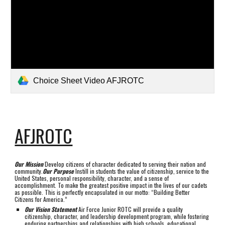
Choice Sheet Video AFJROTC
AFJROTC
Our Mission
Develop citizens of character dedicated to serving their nation and
community.
Our Purpose
Instill in students the value of citizenship, service to the
United States, personal responsibility, character, and a sense of
accomplishment. To make the greatest positive impact in the lives of our cadets
as possible. This is perfectly encapsulated in our motto: “Building Better
Citizens for America.”
Our Vision Statement
Air Force Junior ROTC will provide a quality
citizenship, character, and leadership development program, while fostering
enduring partnerships and relationships with high schools, educational