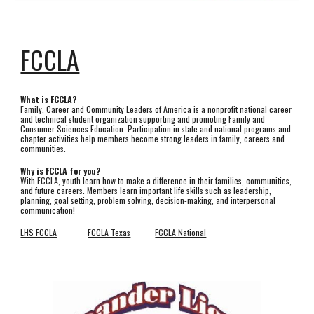
FCCLA
What is FCCLA?
Family, Career and Community Leaders of America is a nonprofit national career
and technical student organization supporting and promoting Family and
Consumer Sciences Education. Participation in state and national programs and
chapter activities help members become strong leaders in family, careers and
communities.
Why is FCCLA for you?
With FCCLA, youth learn how to make a difference in their families, communities,
and future careers. Members learn important life skills such as leadership,
planning, goal setting, problem solving, decision-making, and interpersonal
communication!
LHS FCCLA
FCCLA Texas
FCCLA National