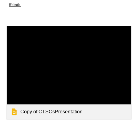
Website
Copy of CTSOsPresentation