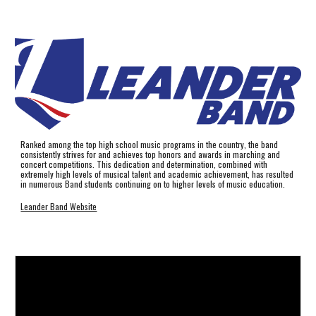
Ranked among the top high school music programs in the country, the band
consistently strives for and achieves top honors and awards in marching and
concert competitions. This dedication and determination, combined with
extremely high levels of musical talent and academic achievement, has resulted
in numerous Band students continuing on to higher levels of music education.
Leander Band Website