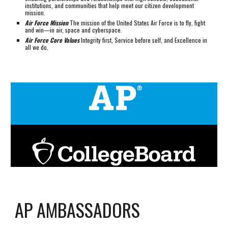
institutions, and communities that help meet our citizen development
mission.
Air Force Mission
The mission of the United States Air Force is to fly, fight
and win—in air, space and cyberspace.
Air Force Core Values
Integrity first, Service before self, and Excellence in
all we do.
AP AMBASSADORS