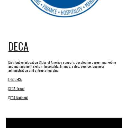
DECA
Distributive Education Clubs of America supports developing career, marketing
and management skills in hospitality, finance, sales, service, business
administration and entrepreneurship.
LHS DECA
DECA Texas
D
ECA National