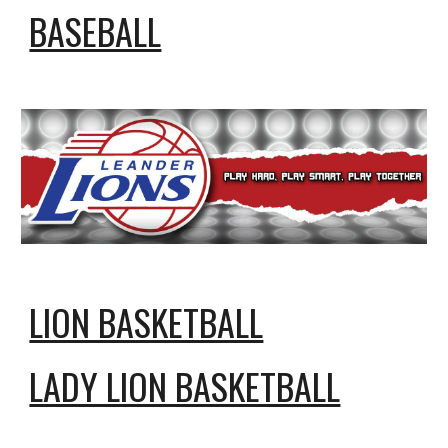
BASEBALL
LION BASKETBALL
LADY LION BASKETBALL