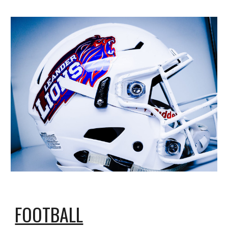
FOOTBALL