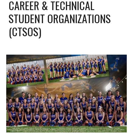
CAREER & TECHNICAL
STUDENT ORGANIZATIONS
(CTSOS)