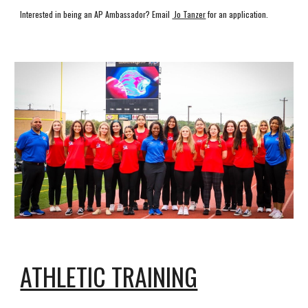
Interested in being an AP Ambassador?
Email
Jo Tanzer
for an application.
ATHLETIC TRAINING