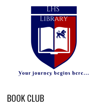
BOOK CLUB