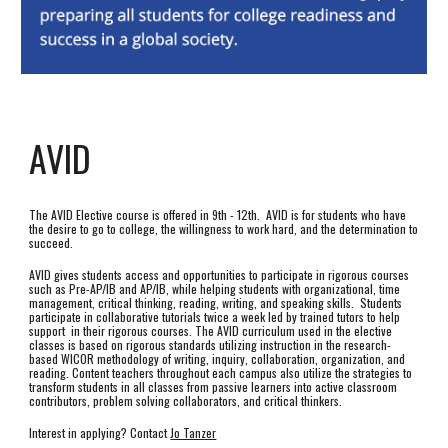
AVID
The AVID Elective course is offered in 9th - 12th. AVID is for students who have
the desire to go to college, the willingness to work hard, and the determination to
succeed.
AVID gives students access and opportunities to participate in rigorous courses
such as Pre-AP/IB and AP/IB, while helping students with organizational, time
management, critical thinking, reading, writing, and speaking skills. Students
participate in collaborative tutorials twice a week led by trained tutors to help
support in their rigorous courses. The AVID curriculum used in the elective
classes is based on rigorous standards utilizing instruction in the research-
based WICOR methodology of writing, inquiry, collaboration, organization, and
reading. Content teachers throughout each campus also utilize the strategies to
transform students in all classes from passive learners into active classroom
contributors, problem solving collaborators, and critical thinkers.
Interest in applying? Contact
Jo Tanzer