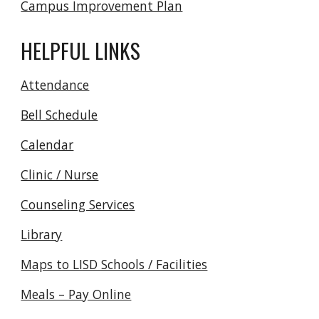
Campus Improvement Plan
HELPFUL LINKS
Attendance
Bell Schedule
Calendar
Clinic / Nurse
Counseling Services
Library
Maps to LISD Schools / Facilities
Meals – Pay Online