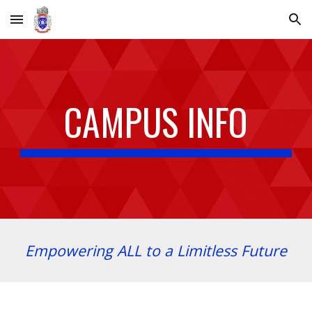
Skip to main content
Skip to navigation
CAMPUS INFO
Empowering ALL to a Limitless Future