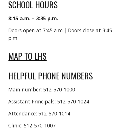
SCHOOL HOURS
8:15 a.m. – 3:35 p.m.
Doors open at 7:45
a.m.
| Doors close at 3
:45
p.m.
MAP TO LHS
HELPFUL PHONE NUMBERS
Main number: 512-570-1000
Assistant Principals: 512-570-1024
Attendance: 512-570-1014
Clinic: 512-570-1007