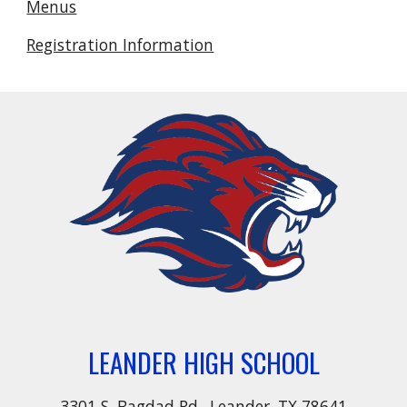
Menus
Registration Information
LEANDER HIGH SCHOOL
3301 S. Bagdad Rd., Leander, TX 78641