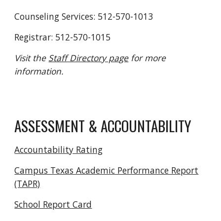
Counseling Services: 512-570-1013
Registrar: 512-570-1015
Visit the
Staff Directory page
for more
information.
ASSESSMENT & ACCOUNTABILITY
Accountability Rating
Campus Texas Academic Performance Report
(TAPR)
School Report Card